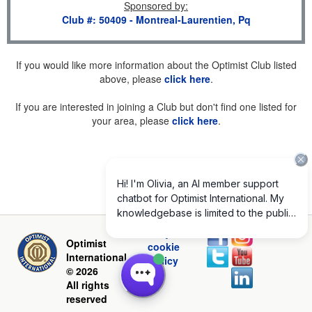
Sponsored by
:
Club #: 50409 - Montreal-Laurentien, Pq
If you would like more information about the Optimist Club listed
above, please
click here
.
If you are interested in joining a Club but don't find one listed for
your area, please
click here
.
Privacy and
Optimist
cookie
International
policy
© 2026
All rights
reserved