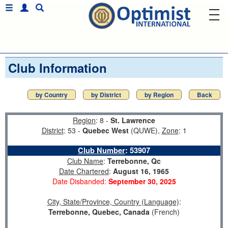
Club Information
by Country
by District
by Region
Back
Region
: 8 -
St. Lawrence
District
: 53 -
Quebec West
(QUWE),
Zone
: 1
Club Number
:
53907
Club Name
:
Terrebonne, Qc
Date Chartered
:
August 16, 1965
Date Disbanded:
September 30, 2025
City, State/Province, Country (Language)
:
Terrebonne, Quebec, Canada
(French)