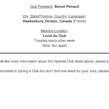
Club President
:
Benoit Perrault
City, State/Province, Country (Language)
:
Hawkesbury, Ontario, Canada
(French)
Meeting Location
:
Local du Club
Tuesday every other week
Note: Sur appel
uld like more information about the Optimist Club listed above, please
c
nterested in joining a Club but don't find one listed for your area, pleas