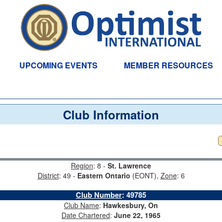
UPCOMING EVENTS
MEMBER RESOURCES
Club Information
Region
: 8 -
St. Lawrence
District
: 49 -
Eastern Ontario
(EONT),
Zone
: 6
Club Number
:
49785
Club Name
:
Hawkesbury, On
Date Chartered
:
June 22, 1965