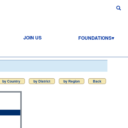
JOIN US
FOUNDATIONS
by Country
by District
by Region
Back