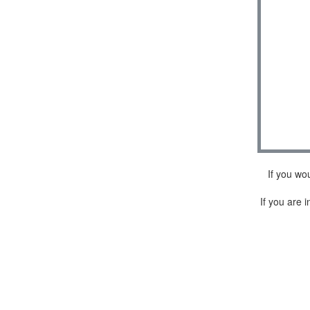
If you wo
If you are i