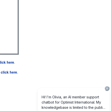
lick here
.
e
click here
.