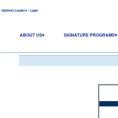
Optimist Leaders - Login
ABOUT US
SIGNATURE PROGRAMS