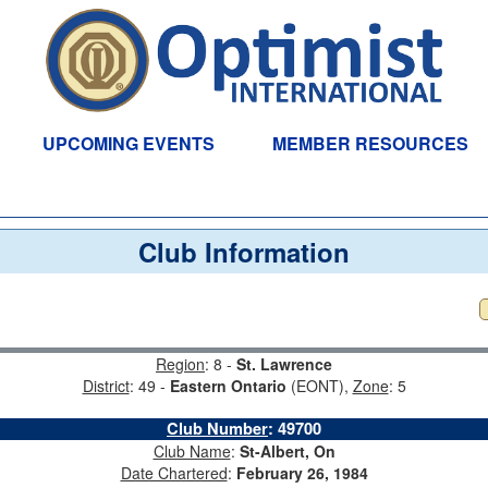
UPCOMING EVENTS
MEMBER RESOURCES
Club Information
Region
: 8 -
St. Lawrence
District
: 49 -
Eastern Ontario
(EONT),
Zone
: 5
Club Number
:
49700
Club Name
:
St-Albert, On
Date Chartered
:
February 26, 1984