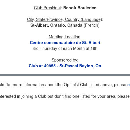
Club President
:
Benoit Boulerice
City, State/Province, Country (Language)
:
St-Albert, Ontario, Canada
(French)
Meeting Location
:
Centre communautaire de St. Albert
3rd Thursday of each Month at 19h
Sponsored by
:
Club #: 49855 - St-Pascal Baylon, On
uld like more information about the Optimist Club listed above, please
c
nterested in joining a Club but don't find one listed for your area, pleas