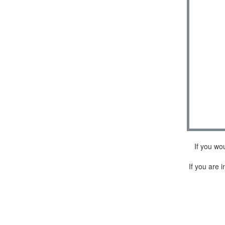
If you wo
If you are i