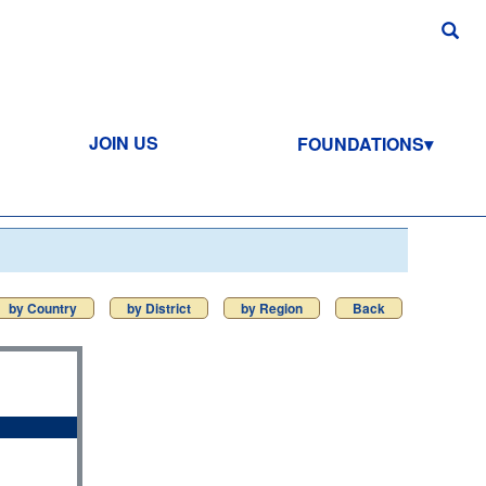
JOIN US
FOUNDATIONS
by Country
by District
by Region
Back