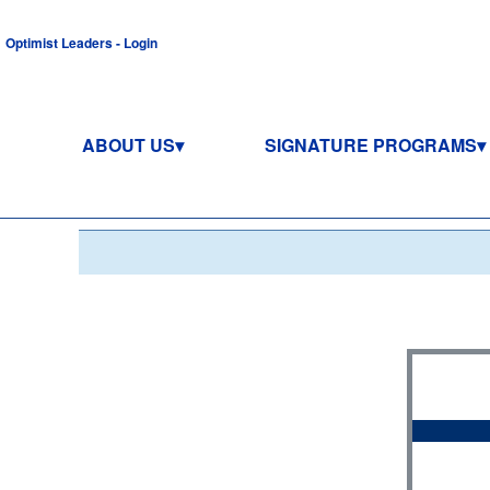
Optimist Leaders - Login
ABOUT US
SIGNATURE PROGRAMS