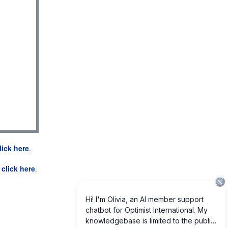
lick here
.
e
click here
.