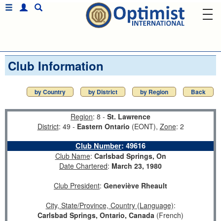
Club Information
by Country
by District
by Region
Back
Region
: 8 -
St. Lawrence
District
: 49 -
Eastern Ontario
(EONT),
Zone
: 2
Club Number
:
49616
Club Name
:
Carlsbad Springs, On
Date Chartered
:
March 23, 1980
Club President
:
Geneviève Rheault
City, State/Province, Country (Language)
:
Carlsbad Springs, Ontario, Canada
(French)