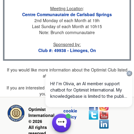
Meeting Location
:
Centre Communautaire de Carlsbad Springs
2nd Monday of each Month at 19h
Last Sunday of each Month at 10h15
Note: Brunch communautaire
Sponsored by
:
Club #: 49938 - Limoges, On
If you would like more information about the Optimist Club listed
above, please
click here
.
If you are interested in joining a Club but don't find one listed for
your area, please
click here
.
Privacy and
Optimist
cookie
International
policy
© 2026
All rights
reserved