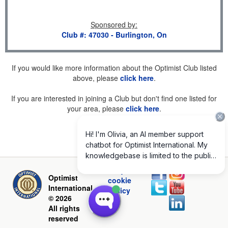
Sponsored by
:
Club #: 47030 - Burlington, On
If you would like more information about the Optimist Club listed
above, please
click here
.
If you are interested in joining a Club but don't find one listed for
your area, please
click here
.
Privacy and
Optimist
cookie
International
policy
© 2026
All rights
reserved