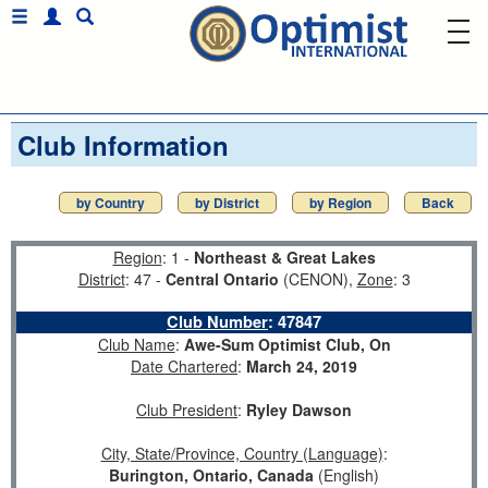
Club Information
by Country
by District
by Region
Back
Region
: 1 -
Northeast & Great Lakes
District
: 47 -
Central Ontario
(CENON),
Zone
: 3
Club Number
:
47847
Club Name
:
Awe-Sum Optimist Club, On
Date Chartered
:
March 24, 2019
Club President
:
Ryley Dawson
City, State/Province, Country (Language)
:
Burington, Ontario, Canada
(English)