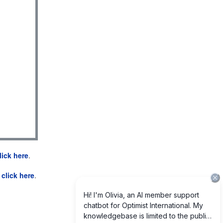
lick here
.
e
click here
.