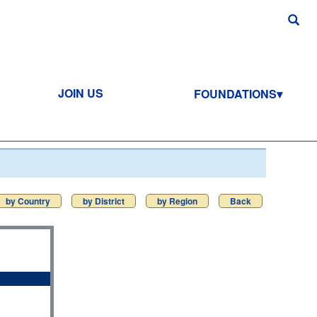
JOIN US
FOUNDATIONS
by Country
by District
by Region
Back