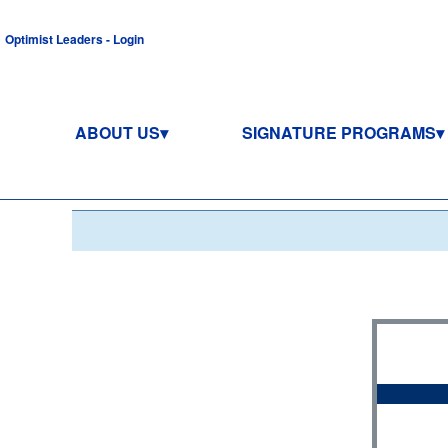
Optimist Leaders - Login
ABOUT US
SIGNATURE PROGRAMS