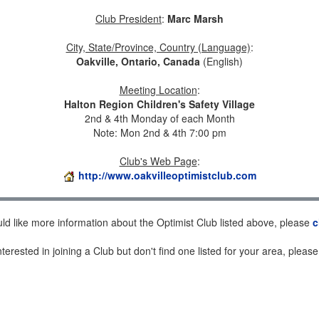
Club President
:
Marc Marsh
City, State/Province, Country (Language)
:
Oakville, Ontario, Canada
(English)
Meeting Location
:
Halton Region Children's Safety Village
2nd & 4th Monday of each Month
Note: Mon 2nd & 4th 7:00 pm
Club's Web Page
:
http://www.oakvilleoptimistclub.com
uld like more information about the Optimist Club listed above, please
c
nterested in joining a Club but don't find one listed for your area, pleas