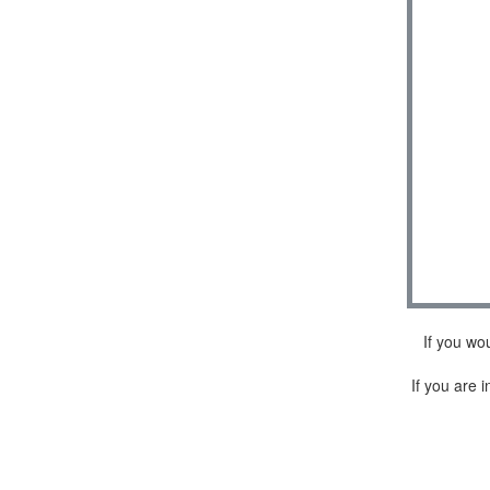
If you wo
If you are i