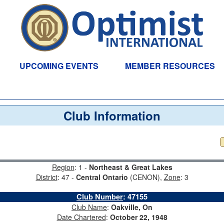
UPCOMING EVENTS
MEMBER RESOURCES
Club Information
Region
: 1 -
Northeast & Great Lakes
District
: 47 -
Central Ontario
(CENON),
Zone
: 3
Club Number
:
47155
Club Name
:
Oakville, On
Date Chartered
:
October 22, 1948