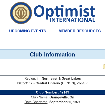
UPCOMING EVENTS
MEMBER RESOURCES
Club Information
Region
: 1 -
Northeast & Great Lakes
District
: 47 -
Central Ontario
(CENON),
Zone
: 6
Club Number
:
47149
Club Name
:
Orangeville, On
Date Chartered
:
September 30, 1971