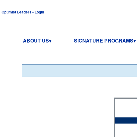
Optimist Leaders - Login
ABOUT US
SIGNATURE PROGRAMS