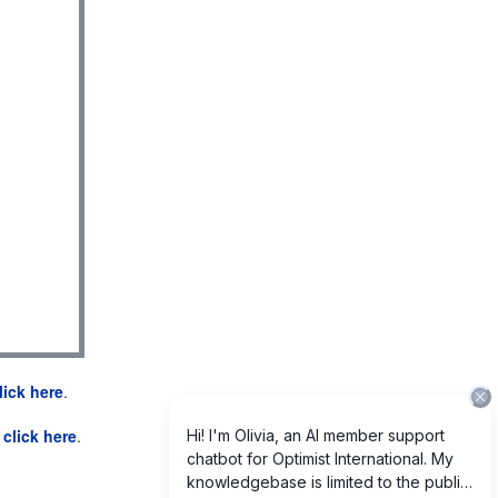
lick here
.
e
click here
.