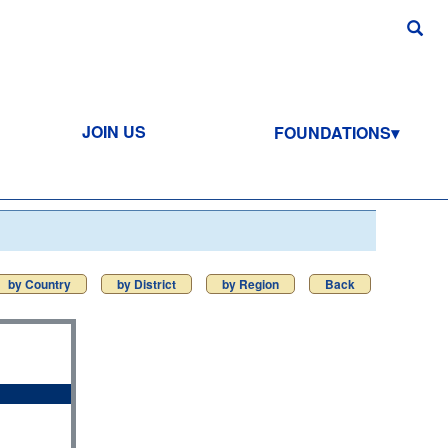
JOIN US
FOUNDATIONS
by Country
by District
by Region
Back