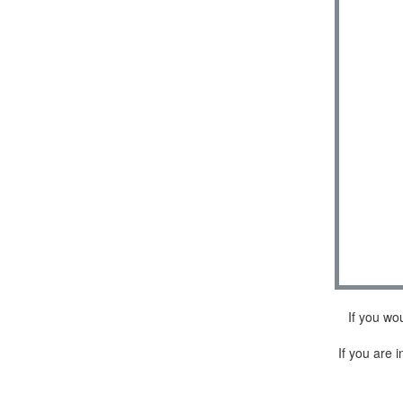
If you wo
If you are i