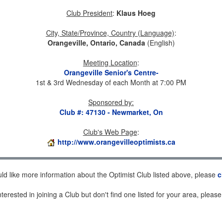
Club President
:
Klaus Hoeg
City, State/Province, Country (Language)
:
Orangeville, Ontario, Canada
(English)
Meeting Location
:
Orangeville Senior's Centre-
1st & 3rd Wednesday of each Month at 7:00 PM
Sponsored by
:
Club #: 47130 - Newmarket, On
Club's Web Page
:
http://www.orangevilleoptimists.ca
uld like more information about the Optimist Club listed above, please
c
nterested in joining a Club but don't find one listed for your area, pleas