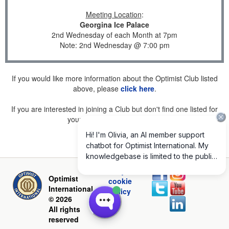
Meeting Location
:
Georgina Ice Palace
2nd Wednesday of each Month at 7pm
Note: 2nd Wednesday @ 7:00 pm
If you would like more information about the Optimist Club listed
above, please
click here
.
If you are interested in joining a Club but don't find one listed for
your area, please
click here
.
Privacy and
Optimist
cookie
International
policy
© 2026
All rights
reserved