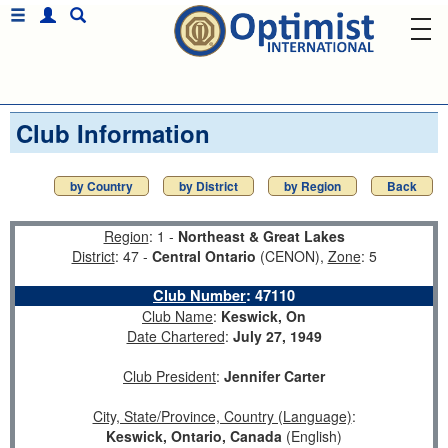
Club Information
by Country
by District
by Region
Back
Region
: 1 -
Northeast & Great Lakes
District
: 47 -
Central Ontario
(CENON),
Zone
: 5
Club Number
:
47110
Club Name
:
Keswick, On
Date Chartered
:
July 27, 1949
Club President
:
Jennifer Carter
City, State/Province, Country (Language)
:
Keswick, Ontario, Canada
(English)