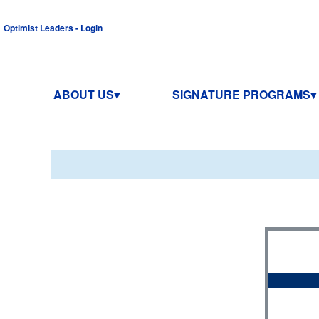
Optimist Leaders - Login
ABOUT US
SIGNATURE PROGRAMS