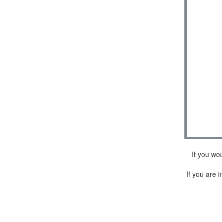
If you wo
If you are i