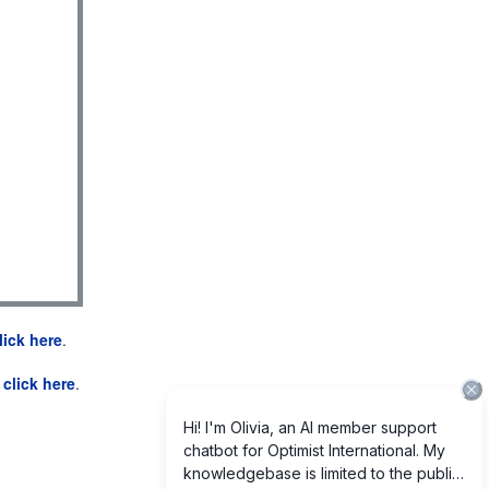
lick here
.
e
click here
.