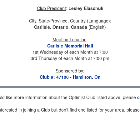
Club President
:
Lesley Elaschuk
City, State/Province, Country (Language)
:
Carlisle, Ontario, Canada
(English)
Meeting Location
:
Carlisle Memorial Hall
1st Wednesday of each Month at 7:00
3rd Thursday of each Month at 7:00 pm
Sponsored by
:
Club #: 47100 - Hamilton, On
uld like more information about the Optimist Club listed above, please
c
nterested in joining a Club but don't find one listed for your area, pleas