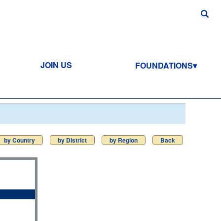
JOIN US
FOUNDATIONS
by Country
by District
by Region
Back