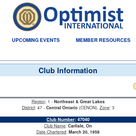
UPCOMING EVENTS
MEMBER RESOURCES
Club Information
Region
: 1 -
Northeast & Great Lakes
District
: 47 -
Central Ontario
(CENON),
Zone
: 3
Club Number
:
47040
Club Name
:
Carlisle, On
Date Chartered
:
March 20, 1958