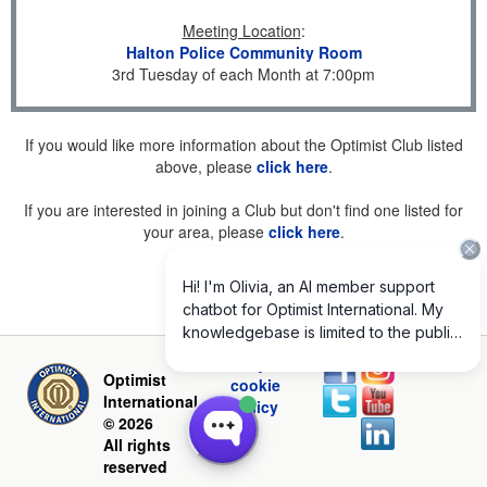
Meeting Location
:
Halton Police Community Room
3rd Tuesday of each Month at 7:00pm
If you would like more information about the Optimist Club listed
above, please
click here
.
If you are interested in joining a Club but don't find one listed for
your area, please
click here
.
Privacy and
Optimist
cookie
International
policy
© 2026
All rights
reserved