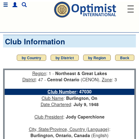
Club Information
by Country
by District
by Region
Back
Region
: 1 -
Northeast & Great Lakes
District
: 47 -
Central Ontario
(CENON),
Zone
: 3
Club Number
:
47030
Club Name
:
Burlington, On
Date Chartered
:
July 9, 1948
Club President
:
Jody Caperchione
City, State/Province, Country (Language)
:
Burlington, Ontario, Canada
(English)