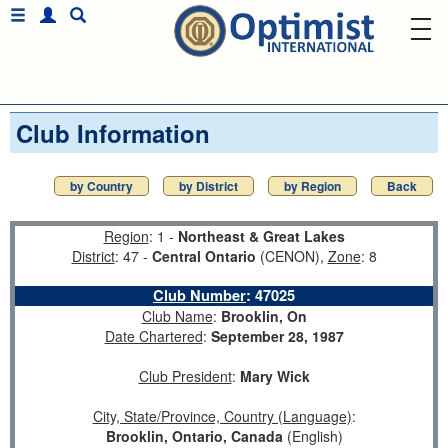
Club Information
by Country
by District
by Region
Back
Region
: 1 -
Northeast & Great Lakes
District
: 47 -
Central Ontario
(CENON),
Zone
: 8
Club Number
:
47025
Club Name
:
Brooklin, On
Date Chartered
:
September 28, 1987
Club President
:
Mary Wick
City, State/Province, Country (Language)
:
Brooklin, Ontario, Canada
(English)