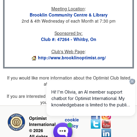
Meeting Location
:
Brooklin Community Centre & Library
2nd & 4th Wednesday of each Month at 7:30 pm
Sponsored by
:
Club #: 47264 - Whitby, On
Club's Web Page
:
http://www.brooklinoptimist.org/
If you would like more information about the Optimist Club listed
above, please
click here
.
If you are interested in joining a Club but don't find one listed for
your area, please
click here
.
Privacy and
Optimist
cookie
International
policy
© 2026
All rights