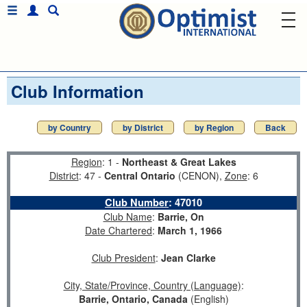
Club Information
by Country
by District
by Region
Back
Region
: 1 -
Northeast & Great Lakes
District
: 47 -
Central Ontario
(CENON),
Zone
: 6
Club Number
:
47010
Club Name
:
Barrie, On
Date Chartered
:
March 1, 1966
Club President
:
Jean Clarke
City, State/Province, Country (Language)
:
Barrie, Ontario, Canada
(English)