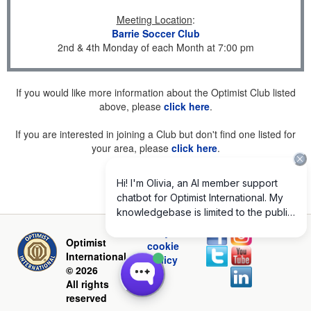
Meeting Location
:
Barrie Soccer Club
2nd & 4th Monday of each Month at 7:00 pm
If you would like more information about the Optimist Club listed
above, please
click here
.
If you are interested in joining a Club but don't find one listed for
your area, please
click here
.
Privacy and
Optimist
cookie
International
policy
© 2026
All rights
reserved