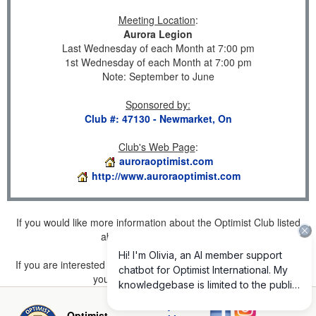
Meeting Location
:
Aurora Legion
Last Wednesday of each Month at 7:00 pm
1st Wednesday of each Month at 7:00 pm
Note: September to June
Sponsored by
:
Club #: 47130 - Newmarket, On
Club's Web Page
:
auroraoptimist.com
http://www.auroraoptimist.com
If you would like more information about the Optimist Club listed
above, please
click here
.
If you are interested in joining a Club but don't find one listed for
your area, please
click here
.
Privacy and
Optimist