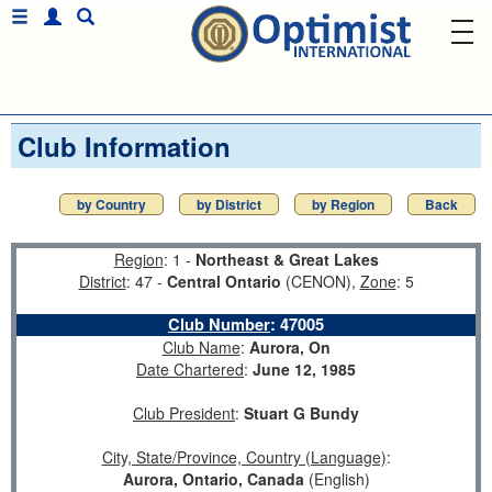
Club Information
by Country
by District
by Region
Back
Region
: 1 -
Northeast & Great Lakes
District
: 47 -
Central Ontario
(CENON),
Zone
: 5
Club Number
:
47005
Club Name
:
Aurora, On
Date Chartered
:
June 12, 1985
Club President
:
Stuart G Bundy
City, State/Province, Country (Language)
:
Aurora, Ontario, Canada
(English)