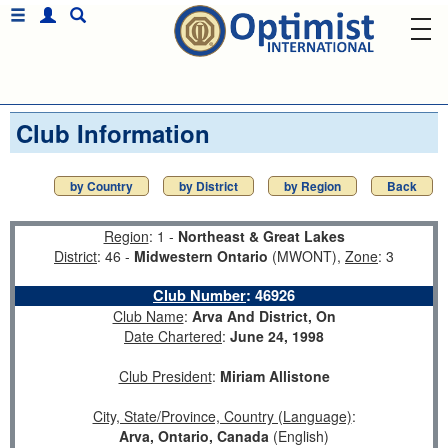
Club Information
by Country
by District
by Region
Back
Region
: 1 -
Northeast & Great Lakes
District
: 46 -
Midwestern Ontario
(MWONT),
Zone
: 3
Club Number
:
46926
Club Name
:
Arva And District, On
Date Chartered
:
June 24, 1998
Club President
:
Miriam Allistone
City, State/Province, Country (Language)
:
Arva, Ontario, Canada
(English)