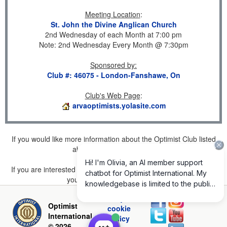
Meeting Location
:
St. John the Divine Anglican Church
2nd Wednesday of each Month at 7:00 pm
Note: 2nd Wednesday Every Month @ 7:30pm
Sponsored by
:
Club #: 46075 - London-Fanshawe, On
Club's Web Page
:
arvaoptimists.yolasite.com
If you would like more information about the Optimist Club listed
above, please
click here
.
If you are interested in joining a Club but don't find one listed for
your area, please
click here
.
Privacy and
Optimist
cookie
International
policy
© 2026