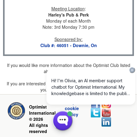
Meeting Location
:
Harley's Pub & Perk
Monday of each Month
Note: 3rd Monday 7:30 pm
Sponsored by
:
Club #: 46051 - Downie, On
If you would like more information about the Optimist Club listed
above, please
click here
.
If you are interested in joining a Club but don't find one listed for
your area, please
click here
.
Privacy and
Optimist
cookie
International
policy
© 2026
All rights
reserved