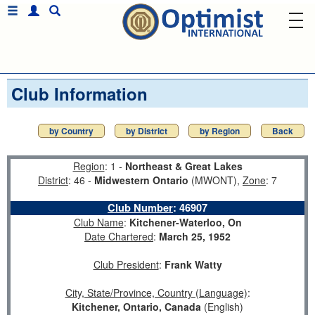
Club Information
by Country
by District
by Region
Back
Region
: 1 -
Northeast & Great Lakes
District
: 46 -
Midwestern Ontario
(MWONT),
Zone
: 7
Club Number
:
46907
Club Name
:
Kitchener-Waterloo, On
Date Chartered
:
March 25, 1952
Club President
:
Frank Watty
City, State/Province, Country (Language)
:
Kitchener, Ontario, Canada
(English)