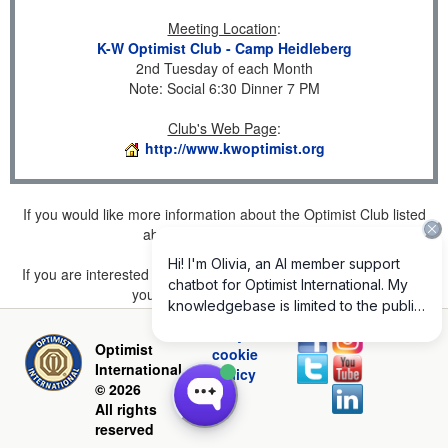
Meeting Location
:
K-W Optimist Club - Camp Heidleberg
2nd Tuesday of each Month
Note: Social 6:30 Dinner 7 PM
Club's Web Page
:
http://www.kwoptimist.org
If you would like more information about the Optimist Club listed
above, please
click here
.
If you are interested in joining a Club but don't find one listed for
your area, please
click here
.
Privacy and
Optimist
cookie
International
policy
© 2026
All rights
reserved