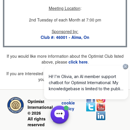
Meeting Location
:
2nd Tuesday of each Month at 7:00 pm
Sponsored by
:
Club #: 46001 - Alma, On
If you would like more information about the Optimist Club listed
above, please
click here
.
If you are interested in joining a Club but don't find one listed for
your area, please
click here
.
Privacy and
Optimist
cookie
International
policy
© 2026
All rights
reserved