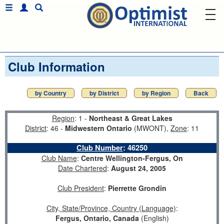
Club Information
by Country
by District
by Region
Back
Region
: 1 -
Northeast & Great Lakes
District
: 46 -
Midwestern Ontario
(MWONT),
Zone
: 11
Club Number
:
46250
Club Name
:
Centre Wellington-Fergus, On
Date Chartered
:
August 24, 2005
Club President
:
Pierrette Grondin
City, State/Province, Country (Language)
:
Fergus, Ontario, Canada
(English)