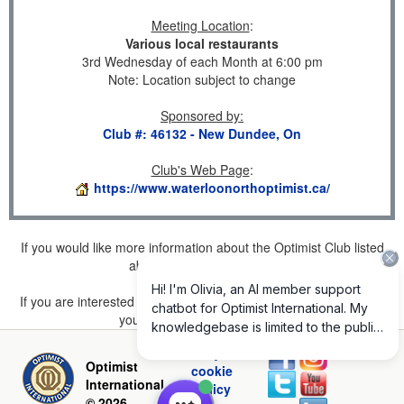
Meeting Location
:
Various local restaurants
3rd Wednesday of each Month at 6:00 pm
Note: Location subject to change
Sponsored by
:
Club #: 46132 - New Dundee, On
Club's Web Page
:
https://www.waterloonorthoptimist.ca/
If you would like more information about the Optimist Club listed
above, please
click here
.
If you are interested in joining a Club but don't find one listed for
your area, please
click here
.
Privacy and
Optimist
cookie
International
policy
© 2026