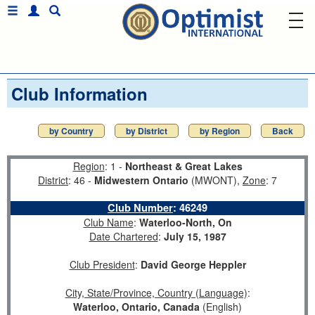
Club Information
by Country
by District
by Region
Back
Region
: 1 -
Northeast & Great Lakes
District
: 46 -
Midwestern Ontario
(MWONT),
Zone
: 7
Club Number
:
46249
Club Name
:
Waterloo-North, On
Date Chartered
:
July 15, 1987
Club President
:
David George Heppler
City, State/Province, Country (Language)
:
Waterloo, Ontario, Canada
(English)