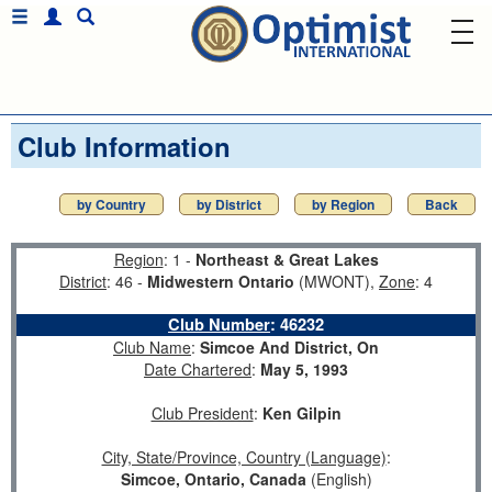
Club Information
by Country
by District
by Region
Back
Region
: 1 -
Northeast & Great Lakes
District
: 46 -
Midwestern Ontario
(MWONT),
Zone
: 4
Club Number
:
46232
Club Name
:
Simcoe And District, On
Date Chartered
:
May 5, 1993
Club President
:
Ken Gilpin
City, State/Province, Country (Language)
:
Simcoe, Ontario, Canada
(English)