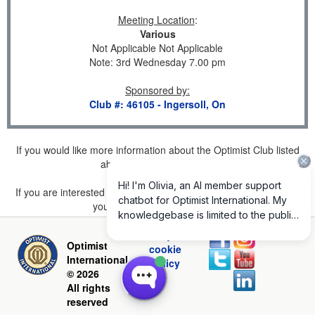
Meeting Location
:
Various
Not Applicable Not Applicable
Note: 3rd Wednesday 7.00 pm
Sponsored by
:
Club #: 46105 - Ingersoll, On
If you would like more information about the Optimist Club listed
above, please
click here
.
If you are interested in joining a Club but don't find one listed for
your area, please
click here
.
Privacy and
Optimist
cookie
International
policy
© 2026
All rights
reserved