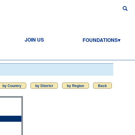
JOIN US
FOUNDATIONS
by Country
by District
by Region
Back