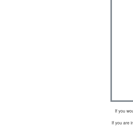
If you wo
If you are i