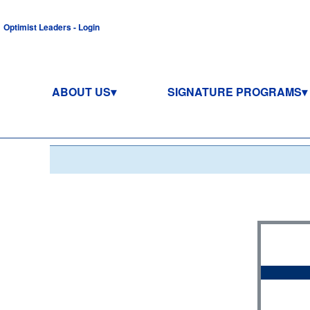
Optimist Leaders - Login
ABOUT US
SIGNATURE PROGRAMS