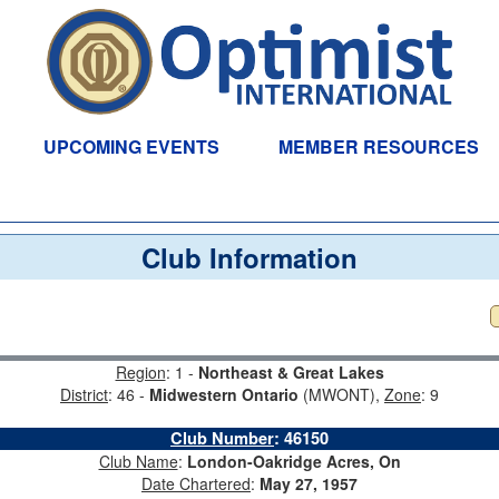
UPCOMING EVENTS
MEMBER RESOURCES
Club Information
Region
: 1 -
Northeast & Great Lakes
District
: 46 -
Midwestern Ontario
(MWONT),
Zone
: 9
Club Number
:
46150
Club Name
:
London-Oakridge Acres, On
Date Chartered
:
May 27, 1957