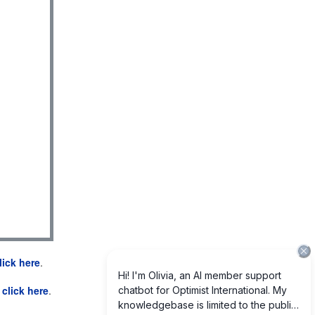
lick here
.
e
click here
.