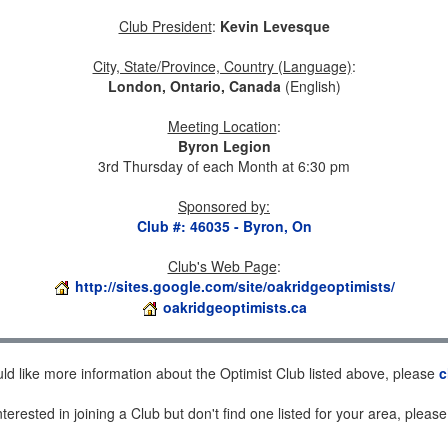
Club President
:
Kevin Levesque
City, State/Province, Country (Language)
:
London, Ontario, Canada
(English)
Meeting Location
:
Byron Legion
3rd Thursday of each Month at 6:30 pm
Sponsored by
:
Club #: 46035 - Byron, On
Club's Web Page
:
http://sites.google.com/site/oakridgeoptimists/
oakridgeoptimists.ca
uld like more information about the Optimist Club listed above, please
c
nterested in joining a Club but don't find one listed for your area, pleas