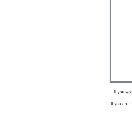
If you wo
If you are i