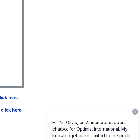
lick here
.
e
click here
.