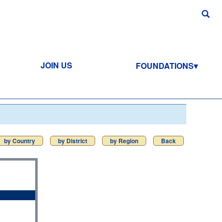
JOIN US
FOUNDATIONS
by Country
by District
by Region
Back