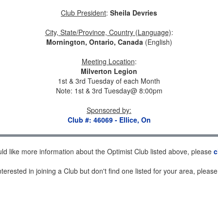
Club President
:
Sheila Devries
City, State/Province, Country (Language)
:
Mornington, Ontario, Canada
(English)
Meeting Location
:
Milverton Legion
1st & 3rd Tuesday of each Month
Note: 1st & 3rd Tuesday@ 8:00pm
Sponsored by
:
Club #: 46069 - Ellice, On
uld like more information about the Optimist Club listed above, please
c
nterested in joining a Club but don't find one listed for your area, pleas