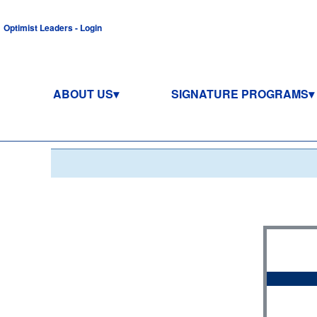
Optimist Leaders - Login
ABOUT US
SIGNATURE PROGRAMS