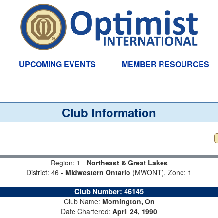
UPCOMING EVENTS
MEMBER RESOURCES
Club Information
Region
: 1 -
Northeast & Great Lakes
District
: 46 -
Midwestern Ontario
(MWONT),
Zone
: 1
Club Number
:
46145
Club Name
:
Mornington, On
Date Chartered
:
April 24, 1990