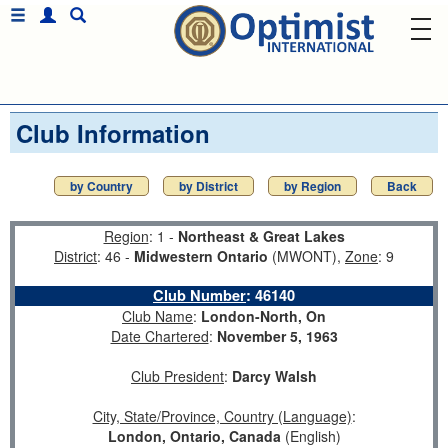
Club Information
by Country
by District
by Region
Back
Region
: 1 -
Northeast & Great Lakes
District
: 46 -
Midwestern Ontario
(MWONT),
Zone
: 9
Club Number
:
46140
Club Name
:
London-North, On
Date Chartered
:
November 5, 1963
Club President
:
Darcy Walsh
City, State/Province, Country (Language)
:
London, Ontario, Canada
(English)