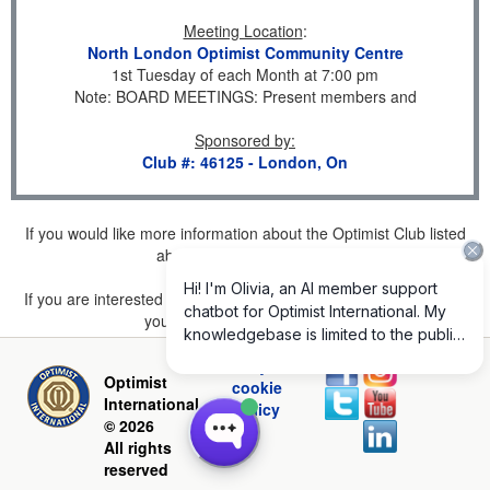
Meeting Location
:
North London Optimist Community Centre
1st Tuesday of each Month at 7:00 pm
Note: BOARD MEETINGS: Present members and
Sponsored by
:
Club #: 46125 - London, On
If you would like more information about the Optimist Club listed
above, please
click here
.
If you are interested in joining a Club but don't find one listed for
your area, please
click here
.
Privacy and
Optimist
cookie
International
policy
© 2026
All rights
reserved