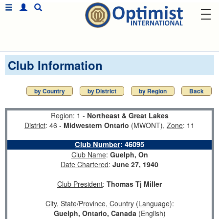
Club Information
by Country
by District
by Region
Back
Region
: 1 -
Northeast & Great Lakes
District
: 46 -
Midwestern Ontario
(MWONT),
Zone
: 11
Club Number
:
46095
Club Name
:
Guelph, On
Date Chartered
:
June 27, 1940
Club President
:
Thomas Tj Miller
City, State/Province, Country (Language)
:
Guelph, Ontario, Canada
(English)