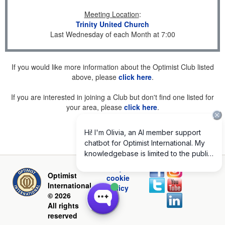
Meeting Location
:
Trinity United Church
Last Wednesday of each Month at 7:00
If you would like more information about the Optimist Club listed
above, please
click here
.
If you are interested in joining a Club but don't find one listed for
your area, please
click here
.
Privacy and
Optimist
cookie
International
policy
© 2026
All rights
reserved