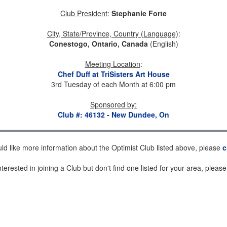
Club President
:
Stephanie Forte
City, State/Province, Country (Language)
:
Conestogo, Ontario, Canada
(English)
Meeting Location
:
Chef Duff at TriSisters Art House
3rd Tuesday of each Month at 6:00 pm
Sponsored by
:
Club #: 46132 - New Dundee, On
uld like more information about the Optimist Club listed above, please
c
nterested in joining a Club but don't find one listed for your area, pleas