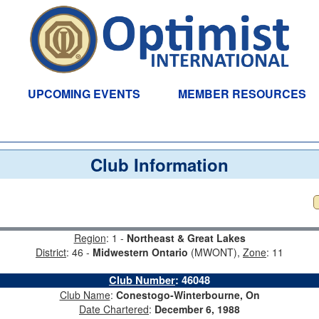
UPCOMING EVENTS
MEMBER RESOURCES
Club Information
Region
: 1 -
Northeast & Great Lakes
District
: 46 -
Midwestern Ontario
(MWONT),
Zone
: 11
Club Number
:
46048
Club Name
:
Conestogo-Winterbourne, On
Date Chartered
:
December 6, 1988