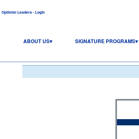
Optimist Leaders - Login
ABOUT US
SIGNATURE PROGRAMS