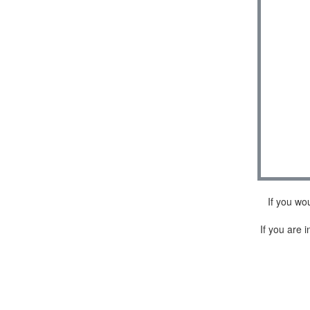
If you wo
If you are i