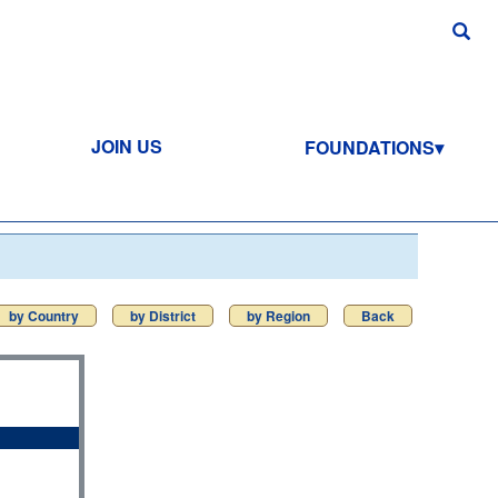
JOIN US
FOUNDATIONS
by Country
by District
by Region
Back