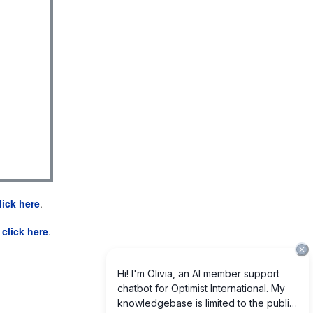
lick here
.
e
click here
.