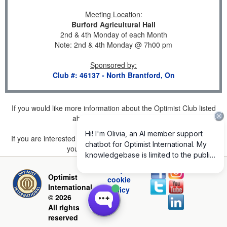
Meeting Location
:
Burford Agricultural Hall
2nd & 4th Monday of each Month
Note: 2nd & 4th Monday @ 7h00 pm
Sponsored by
:
Club #: 46137 - North Brantford, On
If you would like more information about the Optimist Club listed
above, please
click here
.
If you are interested in joining a Club but don't find one listed for
your area, please
click here
.
Privacy and
Optimist
cookie
International
policy
© 2026
All rights
reserved