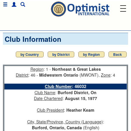
Club Information
by Country
by District
by Region
Back
Region
: 1 -
Northeast & Great Lakes
District
: 46 -
Midwestern Ontario
(MWONT),
Zone
: 4
Club Number
:
46032
Club Name
:
Burford District, On
Date Chartered
:
August 15, 1977
Club President
:
Heather Keam
City, State/Province, Country (Language)
:
Burford, Ontario, Canada
(English)