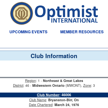
UPCOMING EVENTS
MEMBER RESOURCES
Club Information
Region
: 1 -
Northeast & Great Lakes
District
: 46 -
Midwestern Ontario
(MWONT),
Zone
: 3
Club Number
:
46006
Club Name
:
Bryanston-Birr, On
Date Chartered
:
March 24, 1976