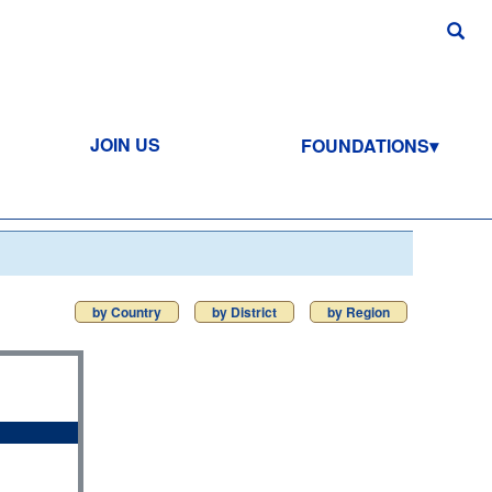
JOIN US
FOUNDATIONS
by Country
by District
by Region