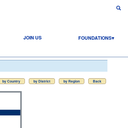
JOIN US
FOUNDATIONS
by Country
by District
by Region
Back