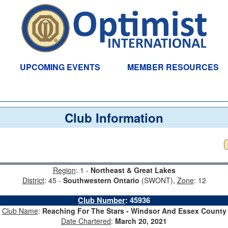
UPCOMING EVENTS
MEMBER RESOURCES
Club Information
Region
: 1 -
Northeast & Great Lakes
District
: 45 -
Southwestern Ontario
(SWONT),
Zone
: 12
Club Number
:
45936
Club Name
:
Reaching For The Stars - Windsor And Essex County
Date Chartered
:
March 20, 2021