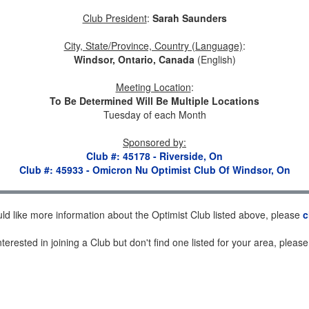
Club President
:
Sarah Saunders
City, State/Province, Country (Language)
:
Windsor, Ontario, Canada
(English)
Meeting Location
:
To Be Determined Will Be Multiple Locations
Tuesday of each Month
Sponsored by
:
Club #: 45178 - Riverside, On
Club #: 45933 - Omicron Nu Optimist Club Of Windsor, On
uld like more information about the Optimist Club listed above, please
c
nterested in joining a Club but don't find one listed for your area, pleas