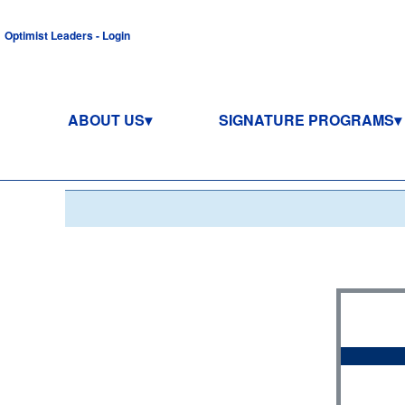
Optimist Leaders - Login
ABOUT US
SIGNATURE PROGRAMS