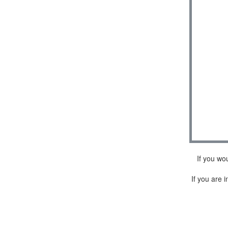
If you wo
If you are i