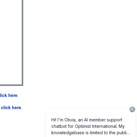
lick here
.
e
click here
.