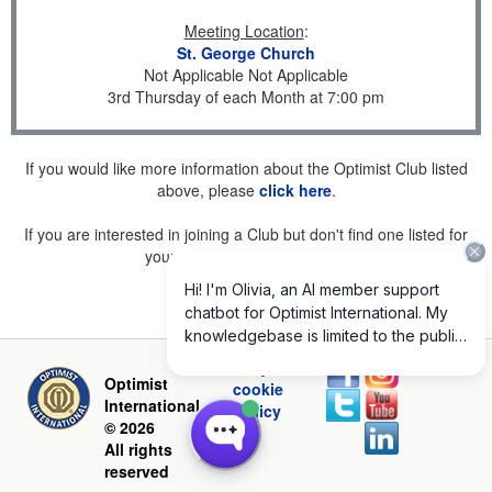
Meeting Location
:
St. George Church
Not Applicable Not Applicable
3rd Thursday of each Month at 7:00 pm
If you would like more information about the Optimist Club listed
above, please
click here
.
If you are interested in joining a Club but don't find one listed for
your area, please
click here
.
Privacy and
Optimist
cookie
International
policy
© 2026
All rights
reserved