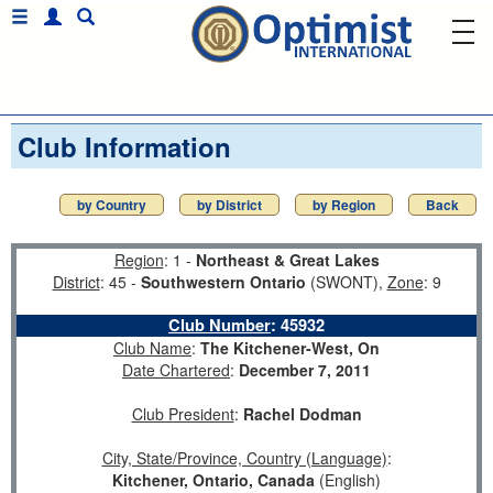
Club Information
by Country
by District
by Region
Back
Region
: 1 -
Northeast & Great Lakes
District
: 45 -
Southwestern Ontario
(SWONT),
Zone
: 9
Club Number
:
45932
Club Name
:
The Kitchener-West, On
Date Chartered
:
December 7, 2011
Club President
:
Rachel Dodman
City, State/Province, Country (Language)
:
Kitchener, Ontario, Canada
(English)