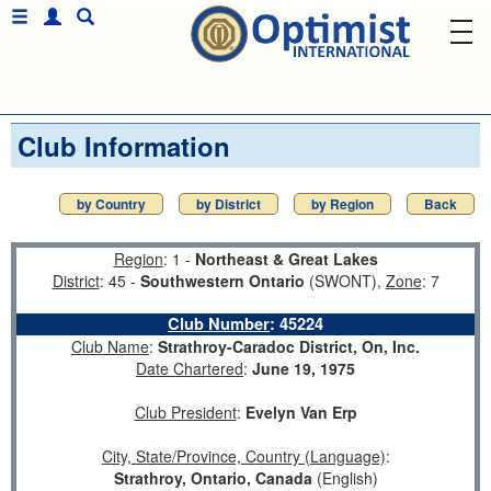
Club Information
by Country
by District
by Region
Back
Region
: 1 -
Northeast & Great Lakes
District
: 45 -
Southwestern Ontario
(SWONT),
Zone
: 7
Club Number
:
45224
Club Name
:
Strathroy-Caradoc District, On, Inc.
Date Chartered
:
June 19, 1975
Club President
:
Evelyn Van Erp
City, State/Province, Country (Language)
:
Strathroy, Ontario, Canada
(English)