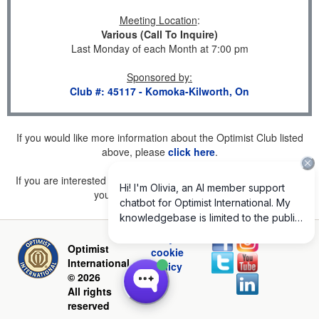
Meeting Location
:
Various (Call To Inquire)
Last Monday of each Month at 7:00 pm
Sponsored by
:
Club #: 45117 - Komoka-Kilworth, On
If you would like more information about the Optimist Club listed
above, please
click here
.
If you are interested in joining a Club but don't find one listed for
your area, please
click here
.
Privacy and
Optimist
cookie
International
policy
© 2026
All rights
reserved