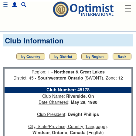
Club Information
by Country
by District
by Region
Back
Region
: 1 -
Northeast & Great Lakes
District
: 45 -
Southwestern Ontario
(SWONT),
Zone
: 12
Club Number
:
45178
Club Name
:
Riverside, On
Date Chartered
:
May 29, 1980
Club President
:
Dwight Phillips
City, State/Province, Country (Language)
:
Windsor, Ontario, Canada
(English)