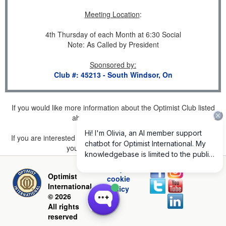
Meeting Location
:
4th Thursday of each Month at 6:30 Social
Note: As Called by President
Sponsored by
:
Club #: 45213 - South Windsor, On
If you would like more information about the Optimist Club listed
above, please
click here
.
If you are interested in joining a Club but don't find one listed for
your area, please
click here
.
Privacy and
Optimist
cookie
International
policy
© 2026
All rights
reserved