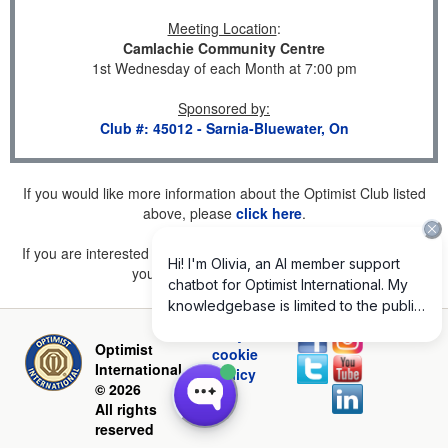
Meeting Location
:
Camlachie Community Centre
1st Wednesday of each Month at 7:00 pm
Sponsored by
:
Club #: 45012 - Sarnia-Bluewater, On
If you would like more information about the Optimist Club listed
above, please
click here
.
If you are interested in joining a Club but don't find one listed for
your area, please
click here
.
Privacy and
Optimist
cookie
International
policy
© 2026
All rights
reserved