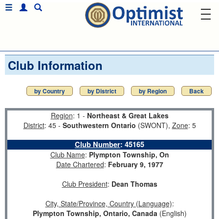
Club Information
by Country
by District
by Region
Back
Region
: 1 -
Northeast & Great Lakes
District
: 45 -
Southwestern Ontario
(SWONT),
Zone
: 5
Club Number
:
45165
Club Name
:
Plympton Township, On
Date Chartered
:
February 9, 1977
Club President
:
Dean Thomas
City, State/Province, Country (Language)
:
Plympton Township, Ontario, Canada
(English)