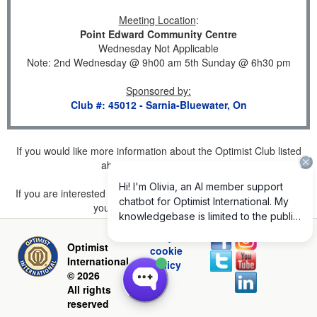
Meeting Location
:
Point Edward Community Centre
Wednesday Not Applicable
Note: 2nd Wednesday @ 9h00 am 5th Sunday @ 6h30 pm
Sponsored by
:
Club #: 45012 - Sarnia-Bluewater, On
If you would like more information about the Optimist Club listed
above, please
click here
.
If you are interested in joining a Club but don't find one listed for
your area, please
click here
.
Privacy and
Optimist
cookie
International
policy
© 2026
All rights
reserved