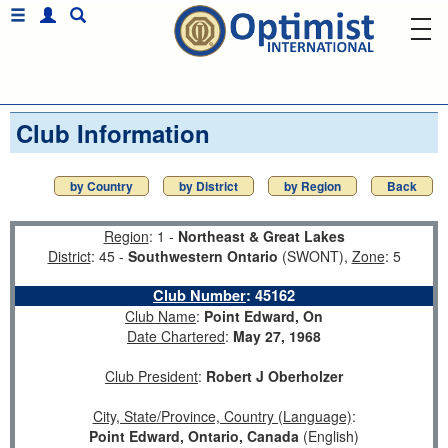
Club Information
by Country
by District
by Region
Back
Region
: 1 -
Northeast & Great Lakes
District
: 45 -
Southwestern Ontario
(SWONT),
Zone
: 5
Club Number
:
45162
Club Name
:
Point Edward, On
Date Chartered
:
May 27, 1968
Club President
:
Robert J Oberholzer
City, State/Province, Country (Language)
:
Point Edward, Ontario, Canada
(English)