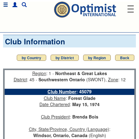
Club Information
by Country
by District
by Region
Back
Region
: 1 -
Northeast & Great Lakes
District
: 45 -
Southwestern Ontario
(SWONT),
Zone
: 12
Club Number
:
45079
Club Name
:
Forest Glade
Date Chartered
:
May 15, 1974
Club President
:
Brenda Bois
City, State/Province, Country (Language)
:
Windsor, Ontario, Canada
(English)