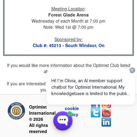
Meeting Location
:
Forest Glade Arena
Wednesday of each Month at 7:00 pm
Note: Wed 1st @ 7:00 pm
Sponsored by
:
Club #: 45213 - South Windsor, On
If you would like more information about the Optimist Club listed
above, please
click here
.
If you are interested in joining a Club but don't find one listed for
your area, please
click here
.
Privacy and
Optimist
cookie
International
policy
© 2026
All rights
reserved