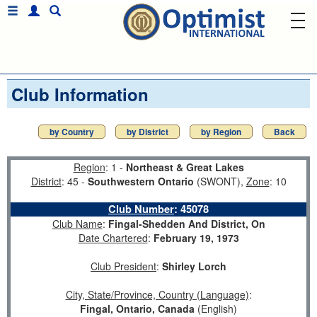
Club Information
by Country
by District
by Region
Back
Region
: 1 -
Northeast & Great Lakes
District
: 45 -
Southwestern Ontario
(SWONT),
Zone
: 10
Club Number
:
45078
Club Name
:
Fingal-Shedden And District, On
Date Chartered
:
February 19, 1973
Club President
:
Shirley Lorch
City, State/Province, Country (Language)
:
Fingal, Ontario, Canada
(English)