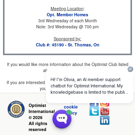
Meeting Location
:
Opt. Member Homes
3rd Wednesday of each Month
Note: 3rd Wednesday @ 700 pm
Sponsored by
:
Club #: 45190 - St. Thomas, On
If you would like more information about the Optimist Club listed
above, please
click here
.
If you are interested in joining a Club but don't find one listed for
your area, please
click here
.
Privacy and
Optimist
cookie
International
policy
© 2026
All rights
reserved