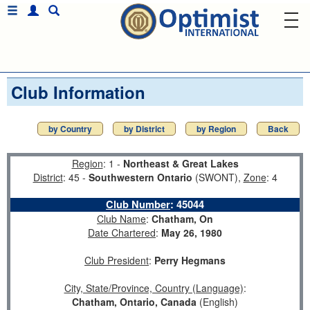
Club Information
by Country
by District
by Region
Back
Region
: 1 -
Northeast & Great Lakes
District
: 45 -
Southwestern Ontario
(SWONT),
Zone
: 4
Club Number
:
45044
Club Name
:
Chatham, On
Date Chartered
:
May 26, 1980
Club President
:
Perry Hegmans
City, State/Province, Country (Language)
:
Chatham, Ontario, Canada
(English)