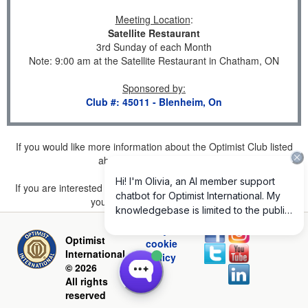
Meeting Location
:
Satellite Restaurant
3rd Sunday of each Month
Note: 9:00 am at the Satellite Restaurant in Chatham, ON
Sponsored by
:
Club #: 45011 - Blenheim, On
If you would like more information about the Optimist Club listed
above, please
click here
.
If you are interested in joining a Club but don't find one listed for
your area, please
click here
.
Privacy and
Optimist
cookie
International
policy
© 2026
All rights
reserved