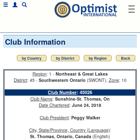
Club Information
by Country
by District
by Region
Back
Region
: 1 -
Northeast & Great Lakes
District
: 45 -
Southwestern Ontario
(SWONT),
Zone
: 10
Club Number
:
45026
Club Name
:
Sunshine-St. Thomas, On
Date Chartered
:
June 24, 2018
Club President
:
Peggy Walker
City, State/Province, Country (Language)
:
St. Thomas, Ontario, Canada
(English)