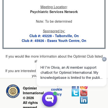
Meeting Location
:
Psychiatric Services Network
Note: To be determined
Sponsored by
:
Club #: 45228 - Talbotville, On
Club #: 45926 - Essex Youth Centre, On
If you would like more information about the Optimist Club listed
above, please
click here
.
If you are interested in joining a Club but don't find one listed for
your area, please
click here
.
Privacy and
Optimist
cookie
International
policy
© 2026
All rights
reserved