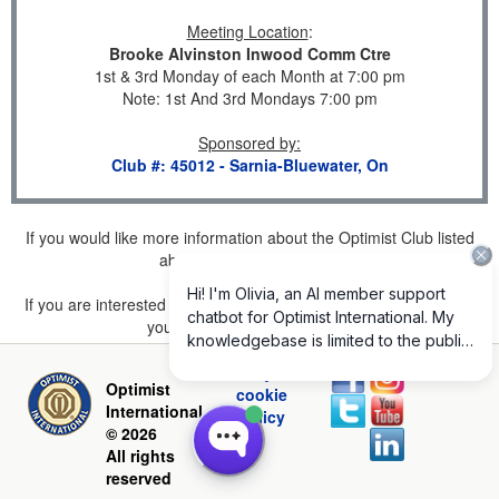
Meeting Location
:
Brooke Alvinston Inwood Comm Ctre
1st & 3rd Monday of each Month at 7:00 pm
Note: 1st And 3rd Mondays 7:00 pm
Sponsored by
:
Club #: 45012 - Sarnia-Bluewater, On
If you would like more information about the Optimist Club listed
above, please
click here
.
If you are interested in joining a Club but don't find one listed for
your area, please
click here
.
Privacy and
Optimist
cookie
International
policy
© 2026
All rights
reserved