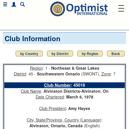
Club Information
by Country
by District
by Region
Back
Region
: 1 -
Northeast & Great Lakes
District
: 45 -
Southwestern Ontario
(SWONT),
Zone
: 7
Club Number
:
45018
Club Name
:
Alvinston Districts-Alvinston, On
Date Chartered
:
March 6, 1978
Club President
:
Amy Hayes
City, State/Province, Country (Language)
:
Alvinston, Ontario, Canada
(English)