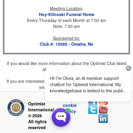
Meeting Location
:
Hoy-Kilnoski Funeral Home
Every Thursday of each Month at 7:00 am
Note: 7:00 am
Sponsored by
:
Club #: 10085 - Omaha, Ne
If you would like more information about the Optimist Club listed
above, please
click here
.
If you are interested in joining a Club but don't find one listed for
your area, please
click here
.
Privacy and
Optimist
cookie
International
policy
© 2026
All rights
reserved