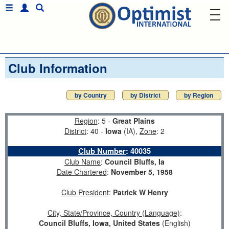
Club Information
by Country
by District
by Region
Region
: 5 -
Great Plains
District
: 40 -
Iowa
(IA),
Zone
: 2
Club Number
:
40035
Club Name
:
Council Bluffs, Ia
Date Chartered
:
November 5, 1958
Club President
:
Patrick W Henry
City, State/Province, Country (Language)
:
Council Bluffs, Iowa, United States
(English)