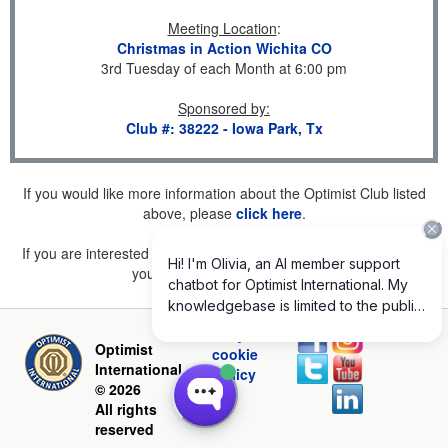
Meeting Location
:
Christmas in Action Wichita CO
3rd Tuesday of each Month at 6:00 pm
Sponsored by
:
Club #: 38222 - Iowa Park, Tx
If you would like more information about the Optimist Club listed
above, please
click here
.
If you are interested in joining a Club but don't find one listed for
your area, please
click here
.
Privacy and
Optimist
cookie
International
policy
© 2026
All rights
reserved