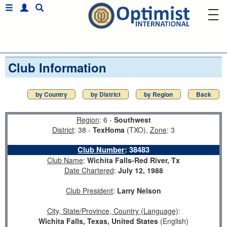
Club Information
by Country
by District
by Region
Back
Region
: 6 -
Southwest
District
: 38 -
TexHoma
(TXO),
Zone
: 3
Club Number
:
38483
Club Name
:
Wichita Falls-Red River, Tx
Date Chartered
:
July 12, 1988
Club President
:
Larry Nelson
City, State/Province, Country (Language)
:
Wichita Falls, Texas, United States
(English)