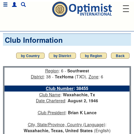
Club Information
by Country
by District
by Region
Back
Region
: 6 -
Southwest
District
: 38 -
TexHoma
(TXO),
Zone
: 6
Club Number
:
38455
Club Name
:
Waxahachie, Tx
Date Chartered
:
August 2, 1946
Club President
:
Brian K Lance
City, State/Province, Country (Language)
:
Waxahachie, Texas, United States
(English)