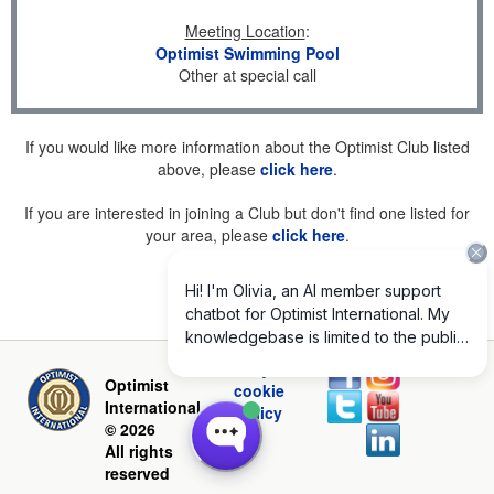
Meeting Location
:
Optimist Swimming Pool
Other at special call
If you would like more information about the Optimist Club listed
above, please
click here
.
If you are interested in joining a Club but don't find one listed for
your area, please
click here
.
Privacy and
Optimist
cookie
International
policy
© 2026
All rights
reserved