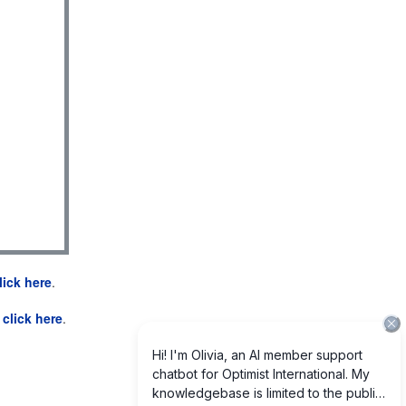
lick here
.
e
click here
.