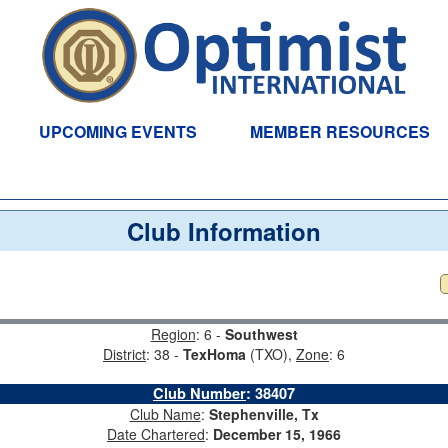
UPCOMING EVENTS
MEMBER RESOURCES
Club Information
Region
: 6 -
Southwest
District
: 38 -
TexHoma
(TXO),
Zone
: 6
Club Number
:
38407
Club Name
:
Stephenville, Tx
Date Chartered
:
December 15, 1966