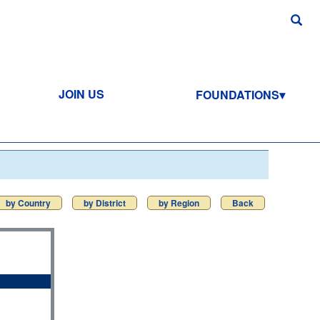
JOIN US
FOUNDATIONS
by Country
by District
by Region
Back