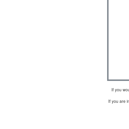
If you wo
If you are i