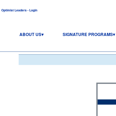
Optimist Leaders - Login
ABOUT US
SIGNATURE PROGRAMS