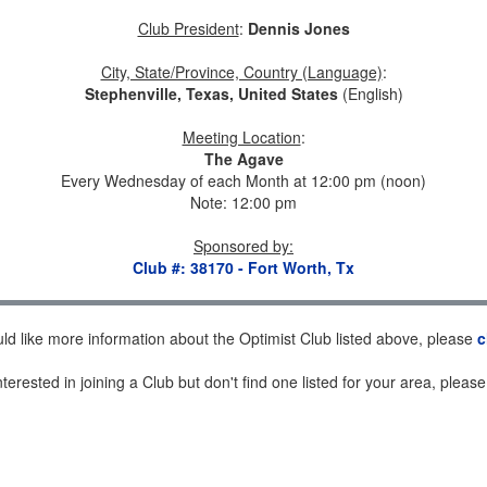
Club President
:
Dennis Jones
City, State/Province, Country (Language)
:
Stephenville, Texas, United States
(English)
Meeting Location
:
The Agave
Every Wednesday of each Month at 12:00 pm (noon)
Note: 12:00 pm
Sponsored by
:
Club #: 38170 - Fort Worth, Tx
uld like more information about the Optimist Club listed above, please
c
nterested in joining a Club but don't find one listed for your area, pleas