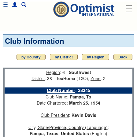
Club Information
by Country
by District
by Region
Back
Region
: 6 -
Southwest
District
: 38 -
TexHoma
(TXO),
Zone
: 2
Club Number
:
38345
Club Name
:
Pampa, Tx
Date Chartered
:
March 25, 1954
Club President
:
Kevin Davis
City, State/Province, Country (Language)
:
Pampa, Texas, United States
(English)