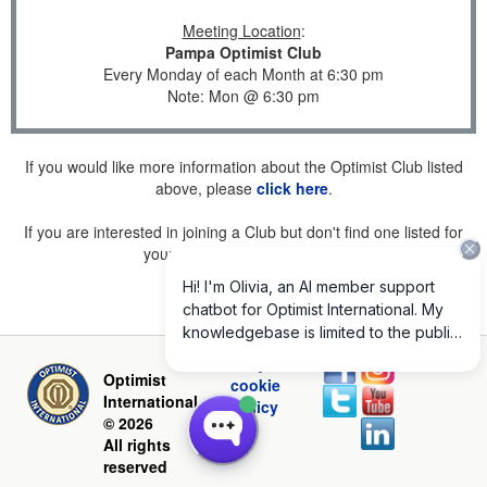
Meeting Location
:
Pampa Optimist Club
Every Monday of each Month at 6:30 pm
Note: Mon @ 6:30 pm
If you would like more information about the Optimist Club listed
above, please
click here
.
If you are interested in joining a Club but don't find one listed for
your area, please
click here
.
Privacy and
Optimist
cookie
International
policy
© 2026
All rights
reserved