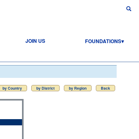
JOIN US
FOUNDATIONS
by Country
by District
by Region
Back