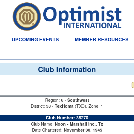
UPCOMING EVENTS
MEMBER RESOURCES
Club Information
Region
: 6 -
Southwest
District
: 38 -
TexHoma
(TXO),
Zone
: 1
Club Number
:
38270
Club Name
:
Noon - Marshall Inc., Tx
Date Chartered
:
November 30, 1945