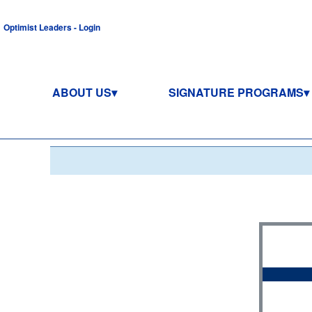
Optimist Leaders - Login
ABOUT US
SIGNATURE PROGRAMS