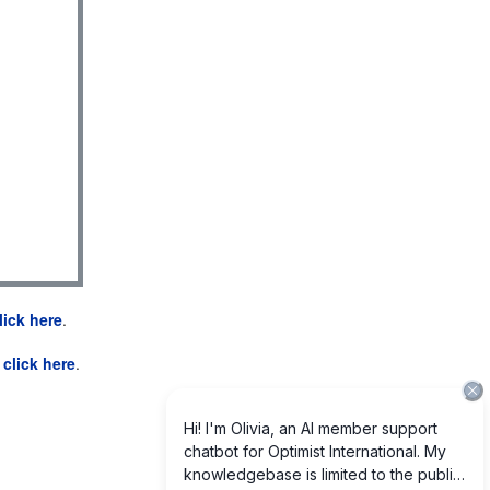
lick here
.
e
click here
.