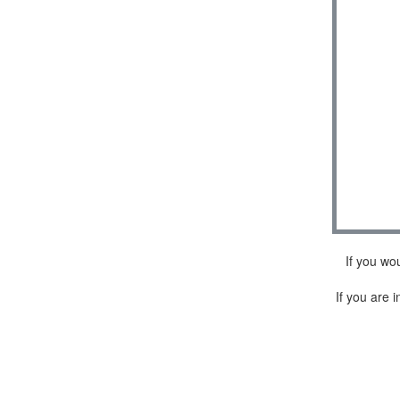
If you wo
If you are i