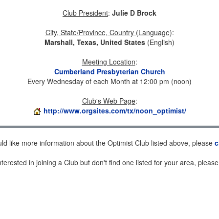
Club President
:
Julie D Brock
City, State/Province, Country (Language)
:
Marshall, Texas, United States
(English)
Meeting Location
:
Cumberland Presbyterian Church
Every Wednesday of each Month at 12:00 pm (noon)
Club's Web Page
:
http://www.orgsites.com/tx/noon_optimist/
uld like more information about the Optimist Club listed above, please
c
nterested in joining a Club but don't find one listed for your area, pleas