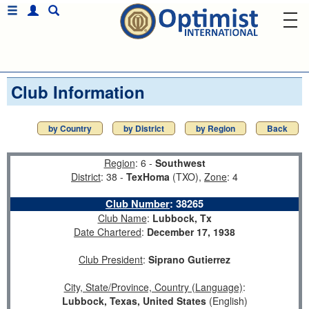
Club Information
by Country
by District
by Region
Back
Region
: 6 -
Southwest
District
: 38 -
TexHoma
(TXO),
Zone
: 4
Club Number
:
38265
Club Name
:
Lubbock, Tx
Date Chartered
:
December 17, 1938
Club President
:
Siprano Gutierrez
City, State/Province, Country (Language)
:
Lubbock, Texas, United States
(English)