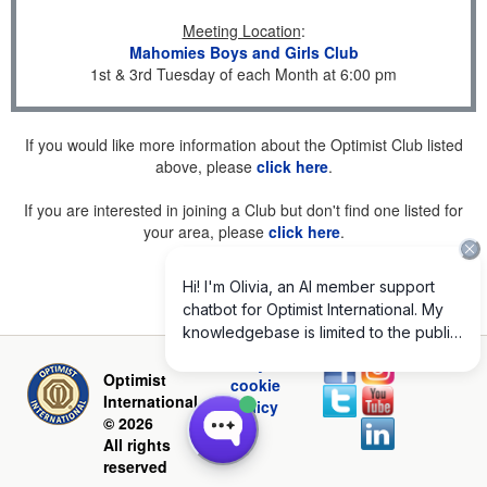
Meeting Location
:
Mahomies Boys and Girls Club
1st & 3rd Tuesday of each Month at 6:00 pm
If you would like more information about the Optimist Club listed
above, please
click here
.
If you are interested in joining a Club but don't find one listed for
your area, please
click here
.
Privacy and
Optimist
cookie
International
policy
© 2026
All rights
reserved