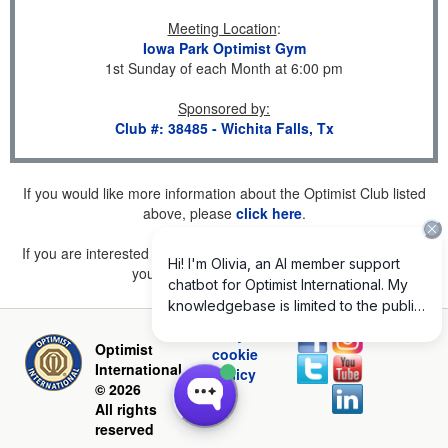
Meeting Location
:
Iowa Park Optimist Gym
1st Sunday of each Month at 6:00 pm
Sponsored by
:
Club #: 38485 - Wichita Falls, Tx
If you would like more information about the Optimist Club listed
above, please
click here
.
If you are interested in joining a Club but don't find one listed for
your area, please
click here
.
Privacy and
Optimist
cookie
International
policy
© 2026
All rights
reserved