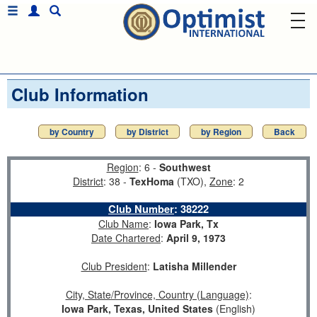
Club Information
by Country
by District
by Region
Back
Region
: 6 -
Southwest
District
: 38 -
TexHoma
(TXO),
Zone
: 2
Club Number
:
38222
Club Name
:
Iowa Park, Tx
Date Chartered
:
April 9, 1973
Club President
:
Latisha Millender
City, State/Province, Country (Language)
:
Iowa Park, Texas, United States
(English)