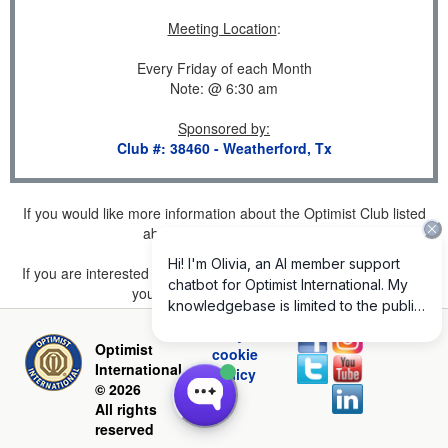
Meeting Location
:
Every Friday of each Month
Note: @ 6:30 am
Sponsored by
:
Club #: 38460 - Weatherford, Tx
If you would like more information about the Optimist Club listed
above, please
click here
.
If you are interested in joining a Club but don't find one listed for
your area, please
click here
.
Privacy and
Optimist
cookie
International
policy
© 2026
All rights
reserved