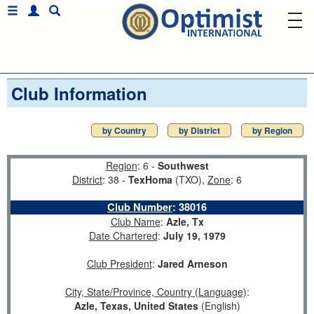
Club Information
by Country
by District
by Region
Region
: 6 -
Southwest
District
: 38 -
TexHoma
(TXO),
Zone
: 6
Club Number
:
38016
Club Name
:
Azle, Tx
Date Chartered
:
July 19, 1979
Club President
:
Jared Arneson
City, State/Province, Country (Language)
:
Azle, Texas, United States
(English)