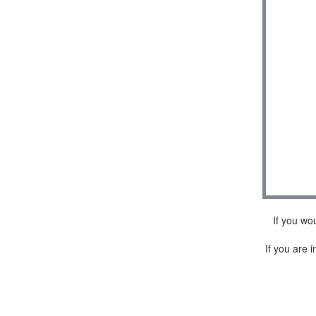
If you wo
If you are i