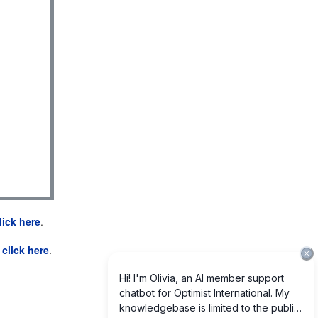
lick here
.
e
click here
.