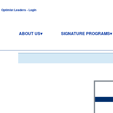
Optimist Leaders - Login
ABOUT US
SIGNATURE PROGRAMS