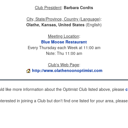
Club President
:
Barbara Cordts
City, State/Province, Country (Language)
:
Olathe, Kansas, United States
(English)
Meeting Location
:
Blue Moose Restaurant
Every Thursday each Week at 11:00 am
Note: Thu 11:00 am
Club's Web Page
:
http://www.olathenoonoptimist.com
uld like more information about the Optimist Club listed above, please
c
nterested in joining a Club but don't find one listed for your area, pleas