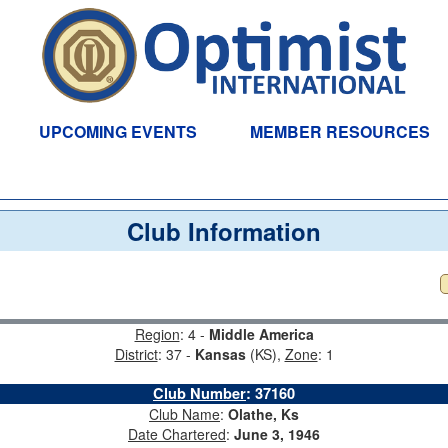
UPCOMING EVENTS
MEMBER RESOURCES
Club Information
Region
: 4 -
Middle America
District
: 37 -
Kansas
(KS),
Zone
: 1
Club Number
:
37160
Club Name
:
Olathe, Ks
Date Chartered
:
June 3, 1946