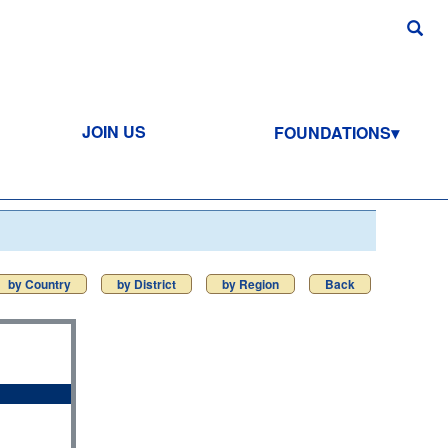
JOIN US
FOUNDATIONS
by Country
by District
by Region
Back