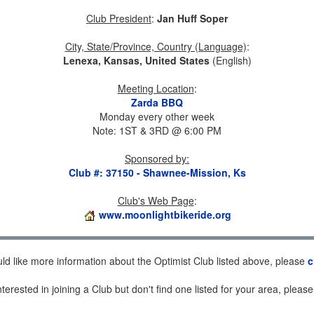
Club President
:
Jan Huff Soper
City, State/Province, Country (Language)
:
Lenexa, Kansas, United States
(English)
Meeting Location
:
Zarda BBQ
Monday every other week
Note: 1ST & 3RD @ 6:00 PM
Sponsored by
:
Club #: 37150 - Shawnee-Mission, Ks
Club's Web Page
:
www.moonlightbikeride.org
uld like more information about the Optimist Club listed above, please
c
nterested in joining a Club but don't find one listed for your area, pleas