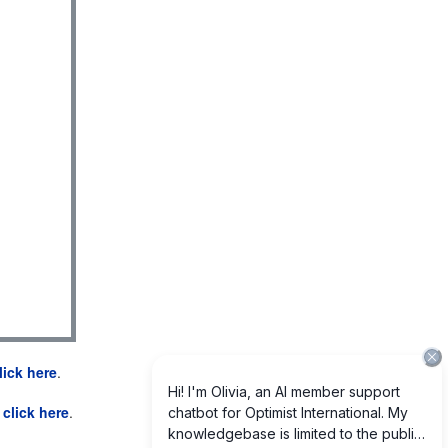
lick here
.
e
click here
.