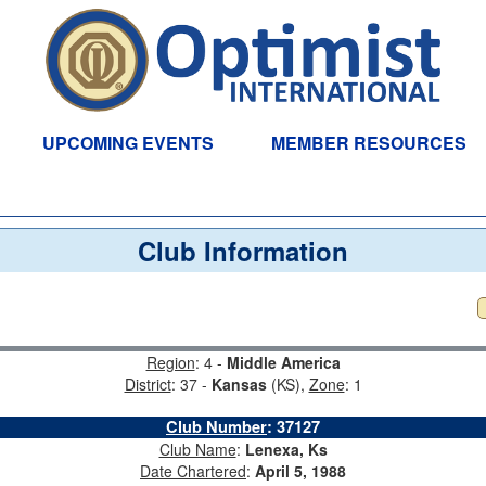
UPCOMING EVENTS
MEMBER RESOURCES
Club Information
Region
: 4 -
Middle America
District
: 37 -
Kansas
(KS),
Zone
: 1
Club Number
:
37127
Club Name
:
Lenexa, Ks
Date Chartered
:
April 5, 1988