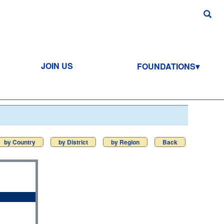
JOIN US
FOUNDATIONS
by Country
by District
by Region
Back