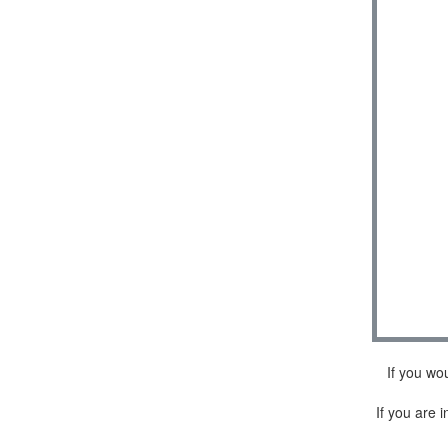
If you wo
If you are i