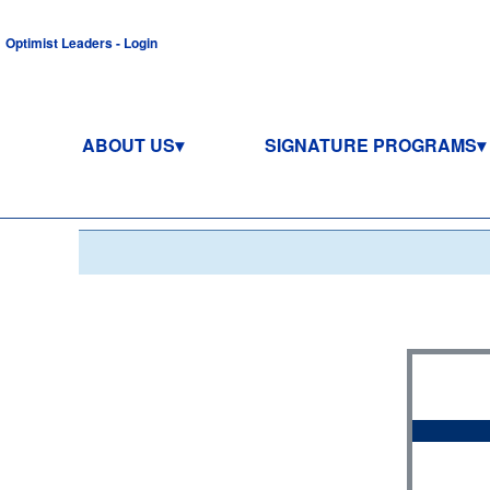
Optimist Leaders - Login
ABOUT US
SIGNATURE PROGRAMS