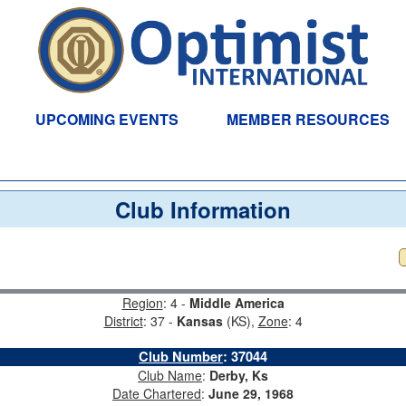
UPCOMING EVENTS
MEMBER RESOURCES
Club Information
Region
: 4 -
Middle America
District
: 37 -
Kansas
(KS),
Zone
: 4
Club Number
:
37044
Club Name
:
Derby, Ks
Date Chartered
:
June 29, 1968