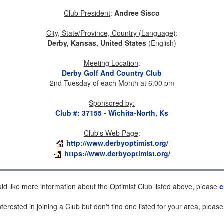
Club President
:
Andree Sisco
City, State/Province, Country (Language)
:
Derby, Kansas, United States
(English)
Meeting Location
:
Derby Golf And Country Club
2nd Tuesday of each Month at 6:00 pm
Sponsored by
:
Club #: 37155 - Wichita-North, Ks
Club's Web Page
:
http://www.derbyoptimist.org/
https://www.derbyoptimist.org/
uld like more information about the Optimist Club listed above, please
c
nterested in joining a Club but don't find one listed for your area, pleas