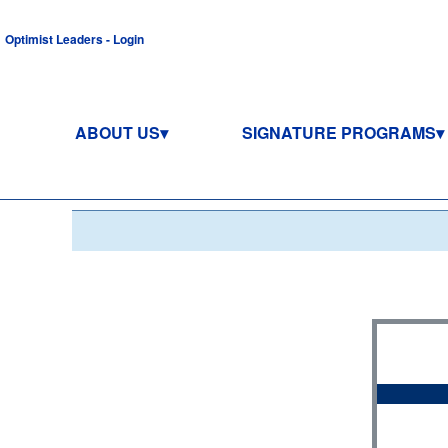
Optimist Leaders - Login
ABOUT US
SIGNATURE PROGRAMS