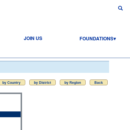
JOIN US
FOUNDATIONS
by Country
by District
by Region
Back