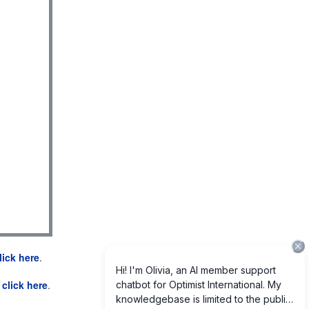
lick here
.
e
click here
.