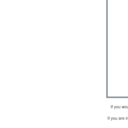
If you wo
If you are i