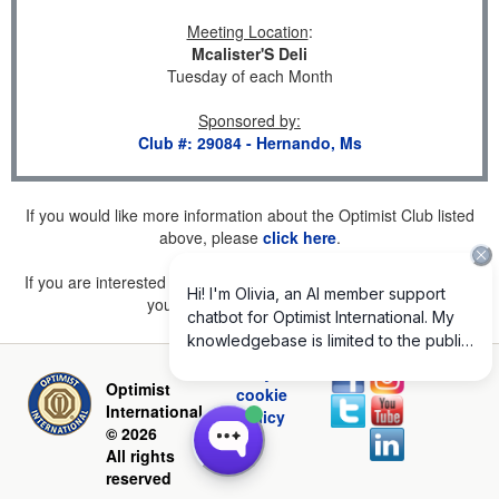
Meeting Location
:
Mcalister'S Deli
Tuesday of each Month
Sponsored by
:
Club #: 29084 - Hernando, Ms
If you would like more information about the Optimist Club listed
above, please
click here
.
If you are interested in joining a Club but don't find one listed for
your area, please
click here
.
Privacy and
Optimist
cookie
International
policy
© 2026
All rights
reserved