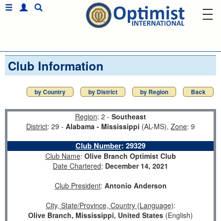
Club Information
by Country
by District
by Region
Back
Region
: 2 -
Southeast
District
: 29 -
Alabama - Mississippi
(AL-MS),
Zone
: 9
Club Number
:
29329
Club Name
:
Olive Branch Optimist Club
Date Chartered
:
December 14, 2021
Club President
:
Antonio Anderson
City, State/Province, Country (Language)
:
Olive Branch, Mississippi, United States
(English)